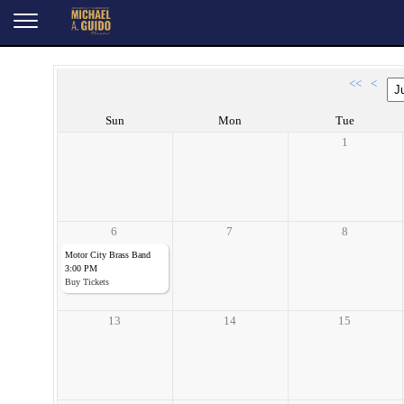
<<
<
Sun
Mon
Tue
1
6
7
8
Motor City Brass Band
3:00 PM
Buy Tickets
13
14
15