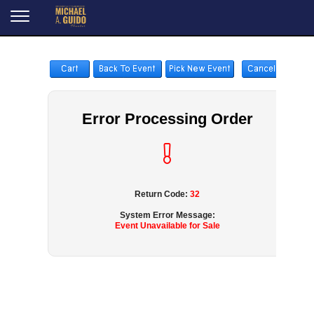
Error Processing Order
Return Code:
32
System Error Message:
Event Unavailable for Sale