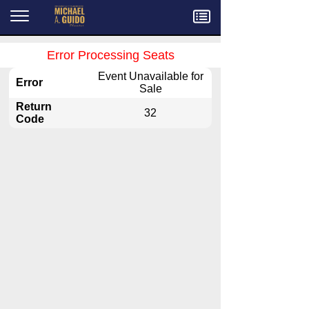
Menu
Error Processing Seats
Event Unavailable for
Error
Sale
Return
32
Code